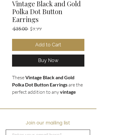
Vintage Black and Gold
Polka Dot Button
Earrings
Regular
Sale
 $35.00 
$9.99
Price
Price
Add to Cart
Buy Now
These
Vintage Black and Gold
Polka Dot Button Earrings
are the
perfect addition to any
vintage
fashionista's collection
. The black
and gold enamel on the gold tone
bezel creates a classic look that
never goes out of style. The clip on
Join our mailing list
earring style ensures comfort and