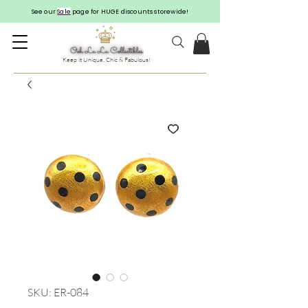
See our
Sale
page for HUGE discounts storewide!
Keep it Unique, Chic & Fabulous!
SKU: ER-084