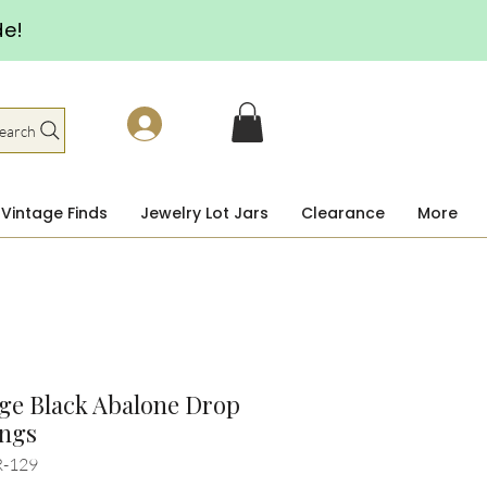
de!
earch
Vintage Finds
Jewelry Lot Jars
Clearance
More
ge Black Abalone Drop
ings
R-129