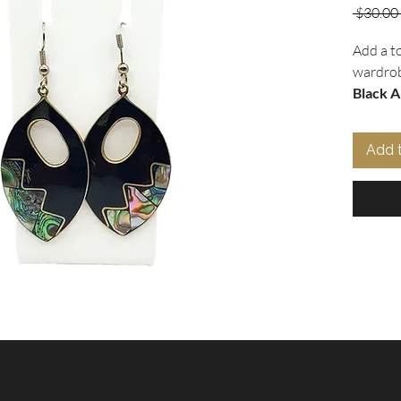
 $30.00 
Add a t
wardrob
Black A
from
Al
and
aba
Add 
boast a
tear dr
occasio
comfort
earring
elevate 