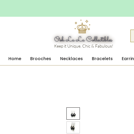
Keep it Unique, Chic & Fabulous!
Home
Brooches
Necklaces
Bracelets
Earri