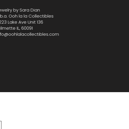
ewelry by Sara Dian
.b.a. Ooh la la Collectibles
223 Lake Ave Unit 136
ilmette IL, 60091
nfo@oohlalacollectibles.com