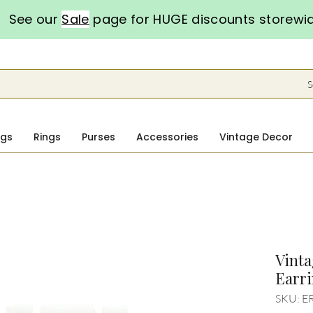
See our
Sale
page for HUGE discounts storewi
S
ngs
Rings
Purses
Accessories
Vintage Decor
Vinta
Earr
SKU: E