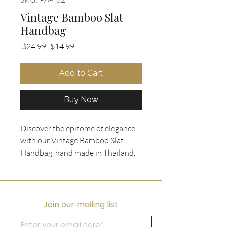
Vintage Bamboo Slat
Handbag
Regular
Sale
 $24.99 
$14.99
Price
Price
Add to Cart
Buy Now
Discover the epitome of elegance 
with our Vintage Bamboo Slat 
Handbag, hand made in Thailand, 
now available at Ooh La La 
Collectibles! This timeless 
accessory boasts stunning red 
bamboo slats, complemented by 
Join our mailing list
exquisitely carved wooden 
handles, and a luxurious black 