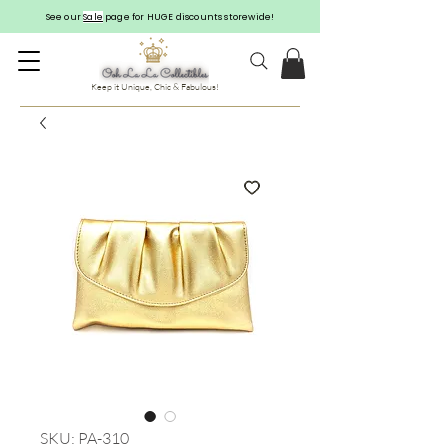
See our
Sale
page for HUGE discounts storewide!
Keep it Unique, Chic & Fabulous!
SKU: PA-310