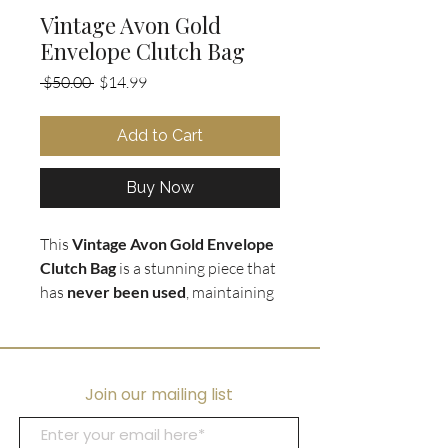
Vintage Avon Gold
Envelope Clutch Bag
Regular
Sale
 $50.00 
$14.99
Price
Price
Add to Cart
Buy Now
This
Vintage Avon Gold Envelope
Clutch Bag
is a stunning piece that
has
never been used
, maintaining
its
polished gold exterior
. The
envelope style clutch is perfect for
a
night out or special occasion,
adding a touch of vintage charm
Join our mailing list
to any outfit. Measuring at 9.5" w x
6" h, this clutch is the perfect size