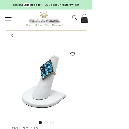
See our
Sale
page for HUGE discounts storewide!
Keep it Unique, Chic & Fabulous!
SKU: RG-112