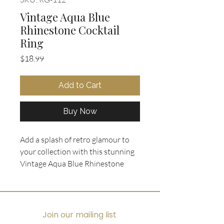
Vintage Aqua Blue
Rhinestone Cocktail
Ring
Price
$18.99
Add to Cart
Buy Now
Add a splash of retro glamour to 
your collection with this stunning 
Vintage Aqua Blue Rhinestone 
Cocktail Ring from Oohlala 
Collectibles. Featuring a 1960's 
costume cocktail diamond shaped 
cluster of square cut aqua blue 
Join our mailing list
rhinestones, this piece captures 