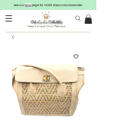
See our
Sale
page for HUGE discounts storewide!
Keep it Unique, Chic & Fabulous!