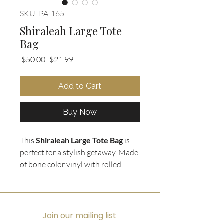
SKU: PA-165
Shiraleah Large Tote
Bag
Regular
Sale
 $50.00 
$21.99
Price
Price
Add to Cart
Buy Now
This
Shiraleah Large Tote Bag
is
perfect for a stylish getaway. Made
of bone color vinyl with rolled
shoulder straps, it features a
weave accent down the center
front with a bamboo toggle twist
closure. Inside, you'll find extra
Join our mailing list