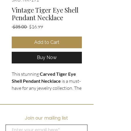
Vintage Tiger Eye Shell
Pendant Necklace
Regular
Sale
 $35.00 
$16.99
Price
Price
Add to Cart
Buy Now
This stunning
Carved Tiger Eye
Shell Pendant Necklace
is a must-
have for any jewelry collection. The
vintage
Tiger Eye stone
is expertly
carved into a unique shell shape,
making it a one-of-a-kind
accessory. The pendant is strung
Join our mailing list
on a luxurious
18K Gold Plated
Sterling Silver chain
, ensuring