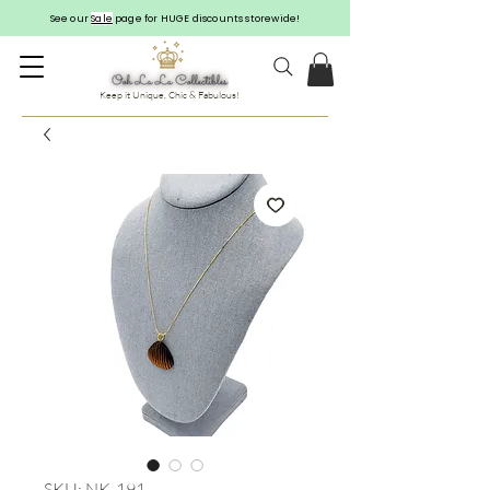
See our
Sale
page for HUGE discounts storewide!
Keep it Unique, Chic & Fabulous!
SKU: NK-191