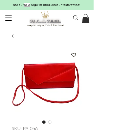
See our
Sale
page for HUGE discounts storewide!
Keep it Unique, Chic & Fabulous!
SKU: PA-056