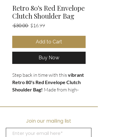
Retro 80's Red Envelope
Clutch Shoulder Bag
Regular
Sale
 $30.00 
$16.99
Price
Price
Add to Cart
Buy Now
Step back in time with this
vibrant
Retro 80's Red Envelope Clutch
Shoulder Bag!
Made from high-
quality leather, this striking bag
can be worn either as a
clutch or a
shoulder bag
with its removable
long red strap. The vivid red hue
Join our mailing list
adds a pop of color to any outfit
and embraces the
bold fashion of