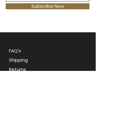
the 1980s.
This vintage bag is the
Subscribe Now
perfect statement piece for any
retro-loving fashionista.
Carry
your essentials in style with this
fun and fashionable accessory.
FAQ's
Shipping
Returns
Blog
Contact Us
Terms and Conditions
Privacy Policy
About Oohlala Collectilbes