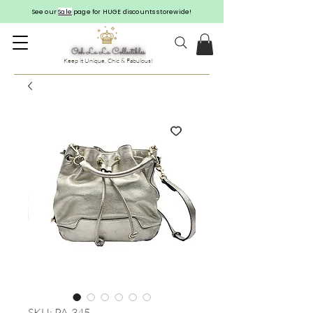
See our
Sale
page for HUGE discounts storewide!
Keep it Unique, Chic & Fabulous!
SKU: PA-345