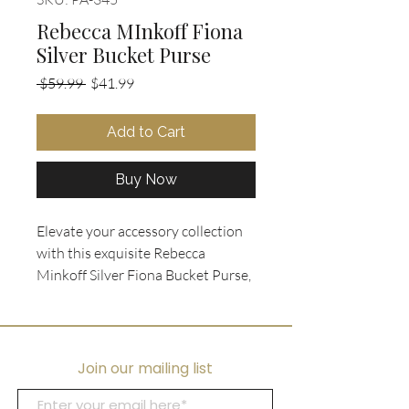
Rebecca MInkoff Fiona
Silver Bucket Purse
Regular
Sale
 $59.99 
$41.99
Price
Price
Add to Cart
Buy Now
Elevate your accessory collection
with this exquisite Rebecca
Minkoff Silver Fiona Bucket Purse,
crafted from soft distressed silver
leather for a chic, versatile look.
This bag features a detachable
crossbody strap, elegant gold
Join our mailing list
hardware, and sturdy leather
handles, making it a perfect blend