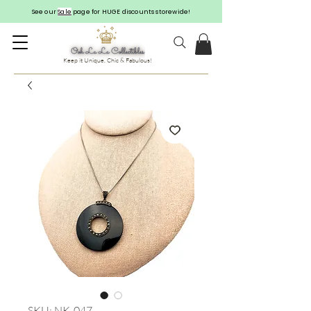
See our
Sale
page for HUGE discounts storewide!
Keep it Unique, Chic & Fabulous!
SKU: NK-047