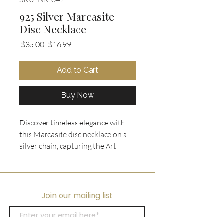
925 Silver Marcasite
Disc Necklace
Regular
Sale
 $35.00 
$16.99
Price
Price
Add to Cart
Buy Now
Discover timeless elegance with 
this Marcasite disc necklace on a 
silver chain, capturing the Art 
Nouveau spirit. Featuring a black 
acrylic disc with sparkling 
marcasite stones, this vintage 
piece adds unique charm to any 
Join our mailing list
outfit. At Ooh La La Collectibles, 
we offer curated designer jewelry 