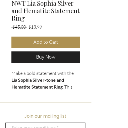
NWT Lia Sophia Silver
and Hematite Statement
Ring
Regular
Sale
 $45.00 
$18.99
Price
Price
Add to Cart
Buy Now
Make a bold statement with the
Lia Sophia Silver-tone and
Hematite Statement Ring
. This
large and heavy weighted ring
features a diamond shape
engraved pattern in
hematite face
,
encircled by tiny crystals for added
Join our mailing list
sparkle. The wide silver-tone band