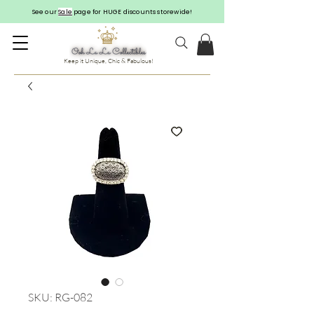
See our
Sale
page for HUGE discounts storewide!
Keep it Unique, Chic & Fabulous!
SKU: RG-082