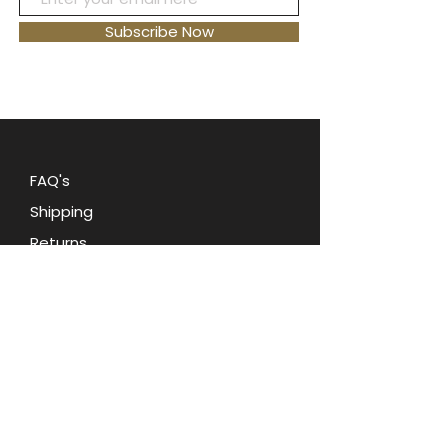
provides a comfortable fit, making
it perfect for
everyday wear or
Subscribe Now
special occasions
. Add a touch of
sophistication to any outfit with
this stunning piece of jewelry. Treat
yourself or
give it as a gift to
someone special
.
Ring is new with
tags, size 7
FAQ's
Shipping
Returns
Blog
Contact Us
Terms and Conditions
Privacy Policy
About Oohlala Collectilbes