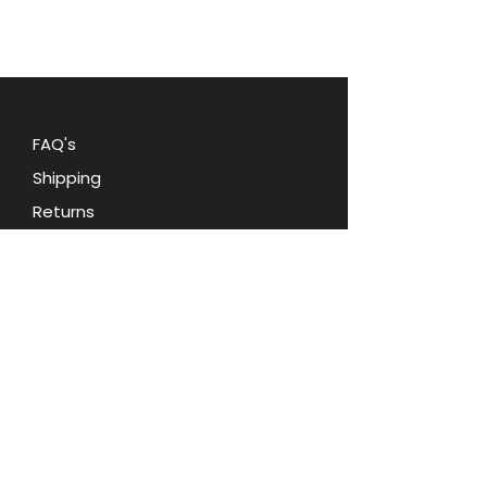
bows, and rhinestones, adding a
touch of glamour to any outfit.
Don't miss out on this must-have
accessory
FAQ's
Shipping
Returns
Blog
Contact Us
Terms and Conditions
Privacy Policy
About Oohlala Collectilbes
Jewelry by Sara Dian
d.b.a. Ooh la la Collectibles