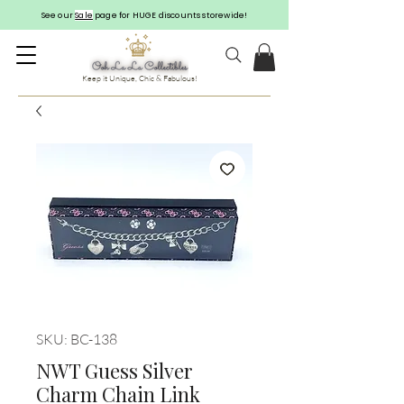
See our
Sale
page for HUGE discounts storewide!
Keep it Unique, Chic & Fabulous!
SKU: BC-138
NWT Guess Silver
Charm Chain Link