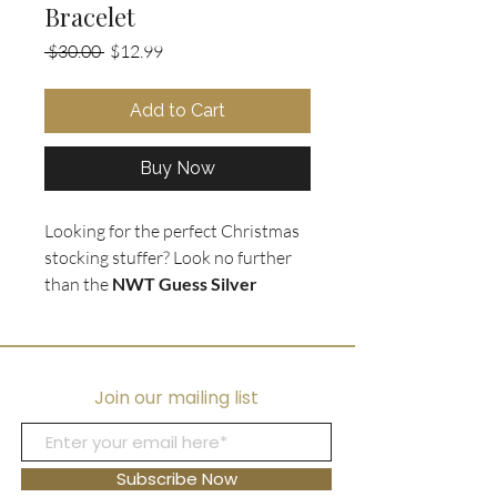
Bracelet
Regular
Sale
 $30.00 
$12.99
Price
Price
Add to Cart
Buy Now
Looking for the perfect Christmas
stocking stuffer? Look no further
than the
NWT Guess Silver
Charm Chain Link Bracelet
. This
stunning bracelet is
brand new
and comes in a box
, making it the
perfect gift for that special
Join our mailing list
someone. The bracelet features a
chunky silver chain link
and a
variety of charms, including hearts,
Subscribe Now