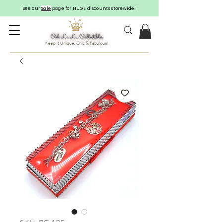
See our
Sale
page for HUGE discounts storewide!
Keep it Unique, Chic & Fabulous!