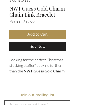
SKU: BC-135
NWT Guess Gold Charm
Chain Link Bracelet
Regular
Sale
 $30.00 
$12.99
Price
Price
Add to Cart
Buy Now
Looking for the perfect Christmas
stocking stuffer? Look no further
than the
NWT Guess Gold Charm
Chain Link Bracelet
. This stunning
bracelet is
brand new and comes
in a box
, making it the perfect gift
for that special someone. The
Join our mailing list
bracelet features a
chunky gold
chain
and a variety of charms,