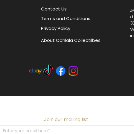
Contact Us
J
d
Terms and Conditions
3
Privacy Policy
W
i
About Oohlala Collectilbes
Join our mailing list