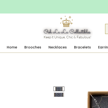
Keep it Unique, Chic & Fabulous!
Home
Brooches
Necklaces
Bracelets
Earri