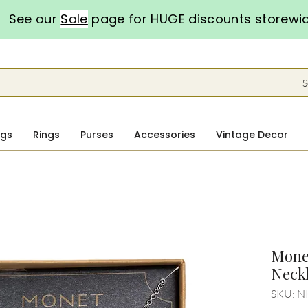
See our
Sale
page for HUGE discounts storewi
S
ngs
Rings
Purses
Accessories
Vintage Decor
Monet
Neckl
SKU: N