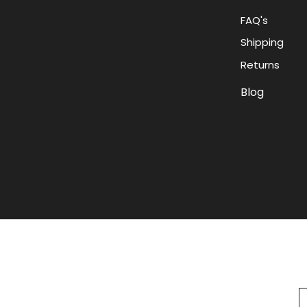
FAQ's
Shipping
Returns
Blog