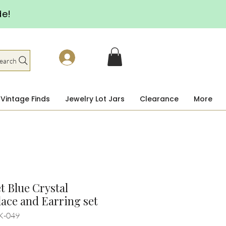
de!
earch
Vintage Finds
Jewelry Lot Jars
Clearance
More
 Blue Crystal
ace and Earring set
K-049