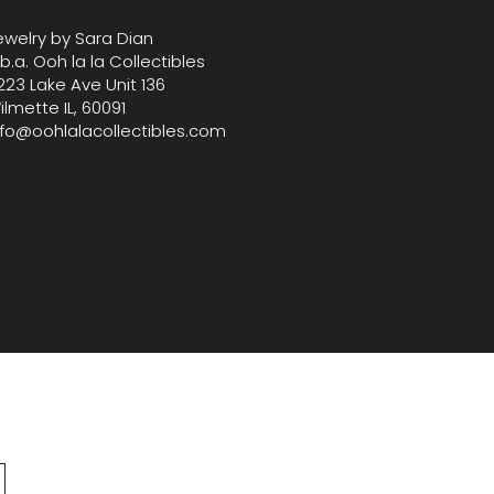
ewelry by Sara Dian
.b.a. Ooh la la Collectibles
223 Lake Ave Unit 136
ilmette IL, 60091
nfo@oohlalacollectibles.com