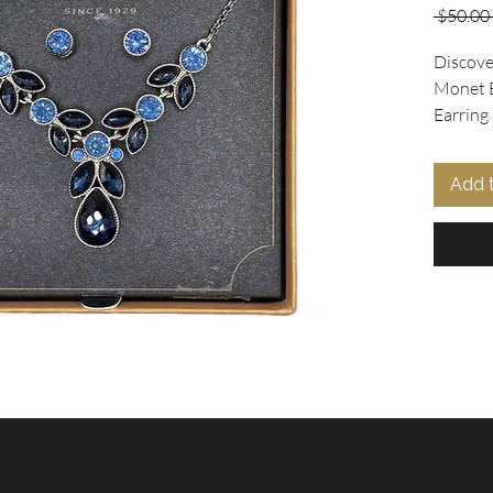
 $50.00 
Discove
Monet B
Earring 
Collecti
set feat
Add 
necklac
dark blu
accentu
matchin
making i
for Mot
occasio
unique 
ensures 
additio
elevate 
masterp