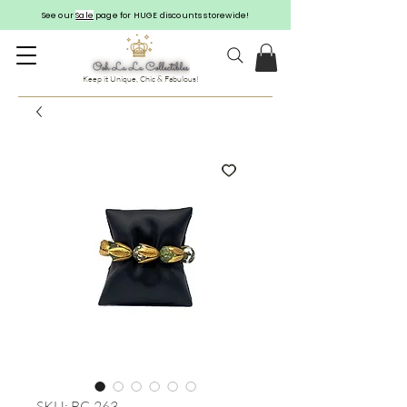
See our
Sale
page for HUGE discounts storewide!
Keep it Unique, Chic & Fabulous!
SKU: BC-263