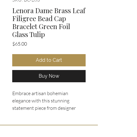
Lenora Dame Brass Leaf
Filigree Bead Cap
Bracelet Green Foil
Glass Tulip
Price
$65.00
Add to Cart
Buy Now
Embrace artisan bohemian
elegance with this stunning
statement piece from designer
Lenora Dame. This chunky link
bracelet features clear glass
tulip/bud beads embedded with