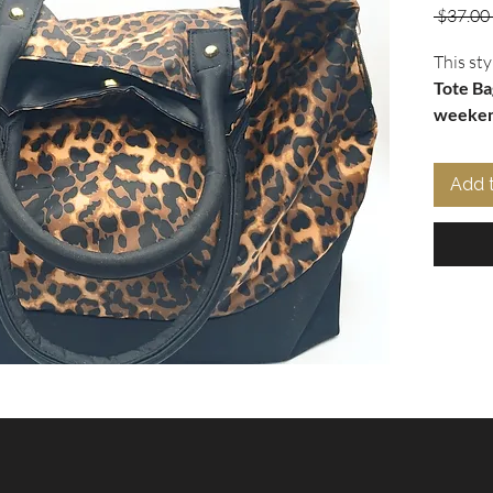
 $37.00 
This sty
Tote Ba
weeken
large st
tone sid
Add 
shoulde
beach o
W x 14" 
your ne