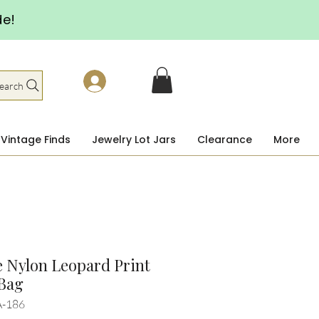
de!
earch
Vintage Finds
Jewelry Lot Jars
Clearance
More
 Nylon Leopard Print
 Bag
A-186