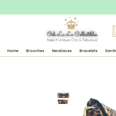
Keep it Unique, Chic & Fabulous!
Home
Brooches
Necklaces
Bracelets
Earri