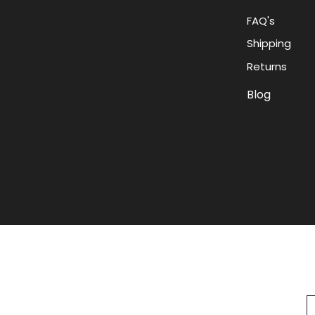
FAQ's
Shipping
Returns
Blog