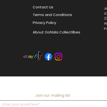
Contact Us
J
d
Terms and Conditions
3
Privacy Policy
W
i
About Oohlala Collectilbes
Join our mailing list