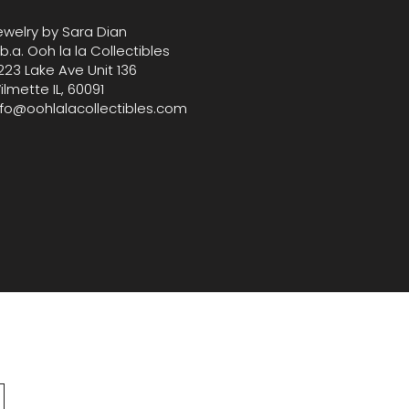
ewelry by Sara Dian
.b.a. Ooh la la Collectibles
223 Lake Ave Unit 136
ilmette IL, 60091
nfo@oohlalacollectibles.com