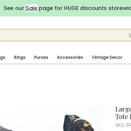
See our
Sale
page for HUGE discounts storewi
S
ngs
Rings
Purses
Accessories
Vintage Decor
Large
Tote
SKU: P