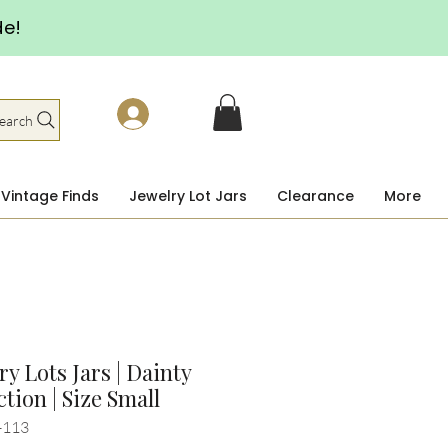
de!
earch
Vintage Finds
Jewelry Lot Jars
Clearance
More
ry Lots Jars | Dainty
ction | Size Small
-113