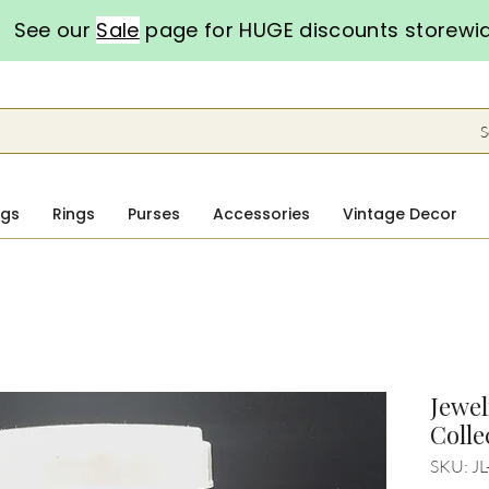
See our
Sale
page for HUGE discounts storewi
S
ngs
Rings
Purses
Accessories
Vintage Decor
Jewel
Colle
SKU: JL