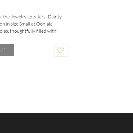
rice
 the Jewelry Lots Jars- Dainty 
on in size Small at Oohlala 
bles, thoughtfully filled with 
and fashion jewelry pieces. Each 
ains carefully curated items with 
LD
n or missing pieces, all offered 
ow price. Perfect for adding 
 accents to your collection or 
delightful surprises with friends. 
que assortment reflects our 
ent to providing quality, 
le treasures from our extensive 
and designer selections. Enjoy 
and value of gifting timeless style 
 trusted thrift boutique.