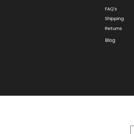
FAQ's
Shipping
Returns
Blog