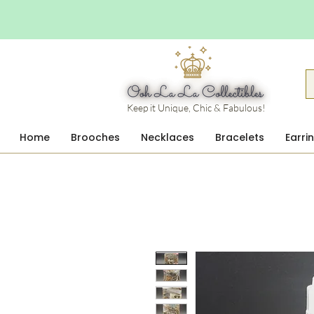
Keep it Unique, Chic & Fabulous!
Home
Brooches
Necklaces
Bracelets
Earri