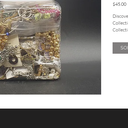
P
$45.00
Discover
Collecti
Collecti
vintage 
jar cont
SO
no broke
at one l
charming
sharing 
This uni
commitm
affordab
vintage 
the fun 
from our