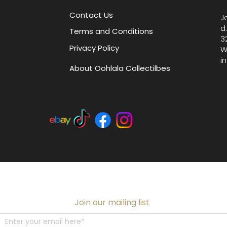
Contact Us
J
d
Terms and Conditions
3
Privacy Policy
W
i
About Oohlala Collectilbes
Join our mailing list