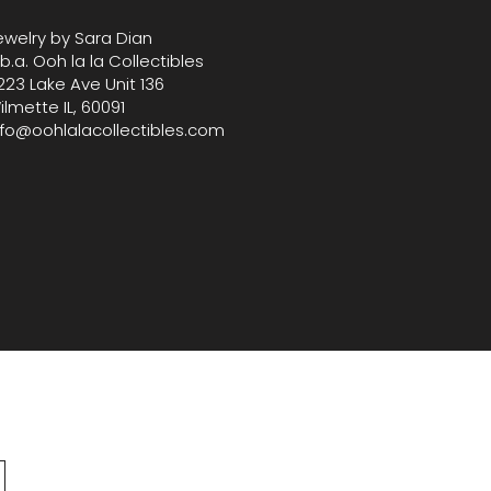
ewelry by Sara Dian
.b.a. Ooh la la Collectibles
223 Lake Ave Unit 136
ilmette IL, 60091
nfo@oohlalacollectibles.com