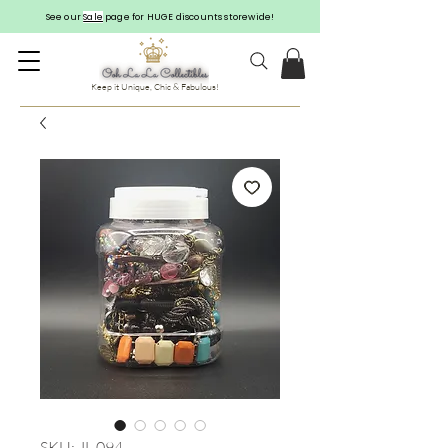
See our
Sale
page for HUGE discounts storewide!
Keep it Unique, Chic & Fabulous!
SKU: JL-094