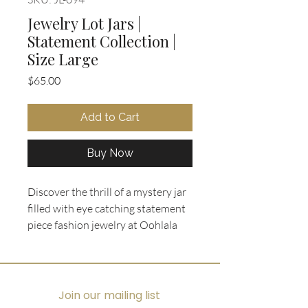
Jewelry Lot Jars |
Statement Collection |
Size Large
Price
$65.00
Add to Cart
Buy Now
Discover the thrill of a mystery jar 
filled with eye catching statement 
piece fashion jewelry at Oohlala 
Collectibles. Each large Jewelry Lot 
Jar from our Statement Collection 
features a curated mix of bold, 
vintage treasures alongside 
Join our mailing list
contemporary styles, all 