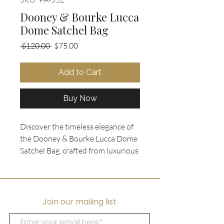
Dooney & Bourke Lucca
Dome Satchel Bag
Regular
Sale
 $120.00 
$75.00
Price
Price
Add to Cart
Buy Now
Discover the timeless elegance of 
the Dooney & Bourke Lucca Dome 
Satchel Bag, crafted from luxurious 
pebbled leather in cognac with 
gleaming gold tone hardware. 
Designed for versatility, it features 
a removable crossbody strap and a 
Join our mailing list
double roll top handle, perfectly 
blending style with function. With 