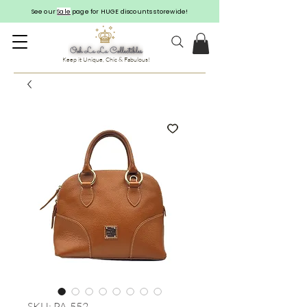
See our
Sale
page for HUGE discounts storewide!
Keep it Unique, Chic & Fabulous!
SKU: PA-552