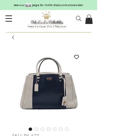
See our
Sale
page for HUGE discounts storewide!
Keep it Unique, Chic & Fabulous!
SKU: PA-622