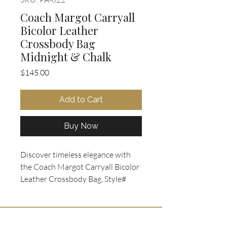
Coach Margot Carryall
Bicolor Leather
Crossbody Bag
Midnight & Chalk
Price
$145.00
Add to Cart
Buy Now
Discover timeless elegance with 
the Coach Margot Carryall Bicolor 
Leather Crossbody Bag, Style# 
F34913, available now at Oohlala 
Collectibles. Crafted from durable 
crossgrain leather in a 