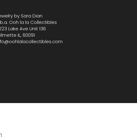
ckets, zipper and magenetic
 At Oohlala Collectibles, we take
ewelry by Sara Dian
 bringing you carefully curated
.b.a. Ooh la la Collectibles
 and designer treasures that
223 Lake Ave Unit 136
phistication with practicality.
ilmette IL, 60091
nfo@oohlalacollectibles.com