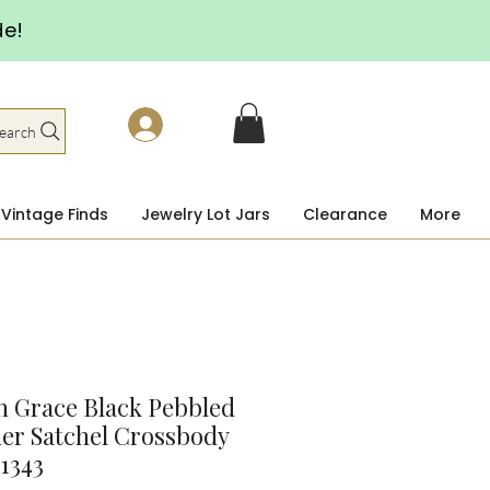
de!
earch
Vintage Finds
Jewelry Lot Jars
Clearance
More
 Grace Black Pebbled
er Satchel Crossbody
1343