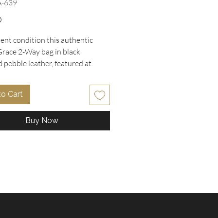
A-639
Price
0
lent condition this authentic
race 2-Way bag in black
 pebble leather, featured at
Collectibles. This satchel
dy bag boasts elegant gold-tone
to Cart
ardware, a structured frame, zip-
ure, dual rolled handles, and a
Buy Now
ble crossbody strap for versatile
side, the clean fabric-lined
 offers multifunctional pockets to
ur essentials organized.
e with the original hangtag and
o. H1957-21343, this piece
s perfect everyday style. Comes
moveable crossbody strap, metal
" w x 9" H x 6" D , 1 zipper and 2