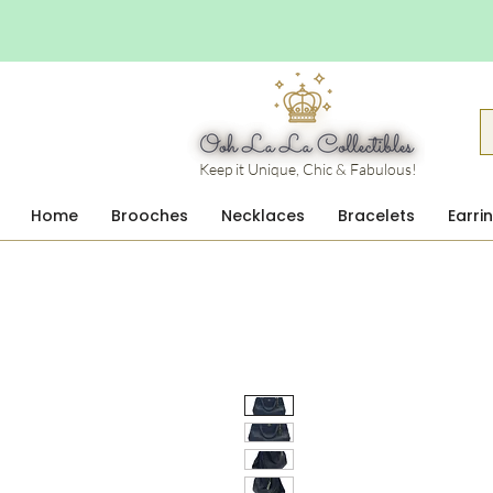
Keep it Unique, Chic & Fabulous!
Home
Brooches
Necklaces
Bracelets
Earri