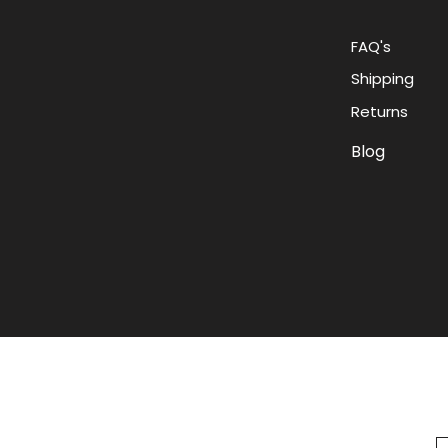
FAQ's
Shipping
Returns
Blog