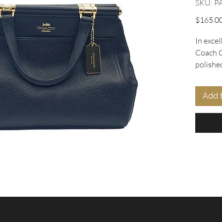
SKU: P
$165.0
In excel
Coach G
polished
Oohlala 
crossbo
Add 
dowel h
top clos
detacha
wear. In
interior
keep yo
Complet
Model N
embodie
with re
feet, 12