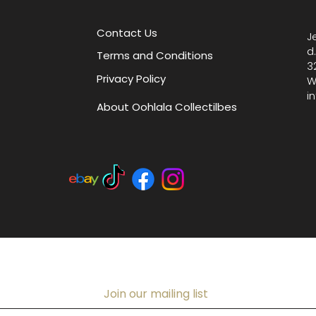
slip po
closure.
Contact Us
J
pride in
d
Terms and Conditions
vintage
3
Privacy Policy
blend so
W
i
About Oohlala Collectilbes
Join our mailing list