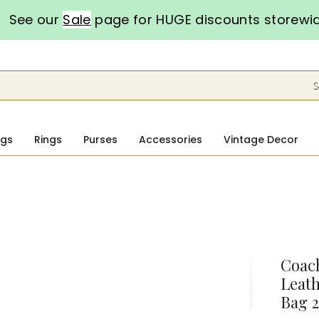
See our
Sale
page for HUGE discounts storewi
S
ngs
Rings
Purses
Accessories
Vintage Decor
Coach
Leath
Bag 2