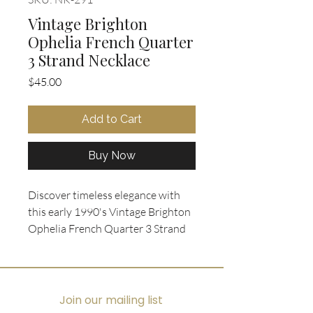
Vintage Brighton
Ophelia French Quarter
3 Strand Necklace
Price
$45.00
Add to Cart
Buy Now
Discover timeless elegance with 
this early 1990's Vintage Brighton 
Ophelia French Quarter 3 Strand 
Necklace, available exclusively at 
Oohlala Collectibles. Featuring a 
reversible silver-plated heart 
pendant adorned with intricate 
Join our mailing list
scrolled filigree engraving on both 