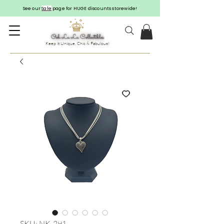
See our
Sale
page for HUGE discounts storewide!
Keep it Unique, Chic & Fabulous!
SKU: NK-291