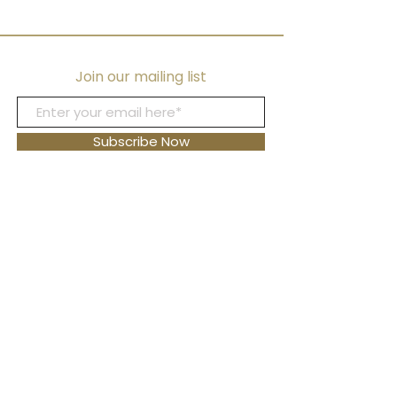
Bracelets, and Earr
Join our mailing list
Subscribe Now
FAQ's
Shipping
Returns
Blog
Contact Us