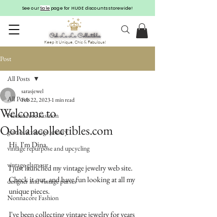
See our
Sale
page for HUGE discounts storewide!
Keep it Unique, Chic & Fabulous!
Post
All Posts
sarasjewel
All Posts
Feb 22, 2023
1 min read
Welcome to
Nonnacore Fashion
Oohlalacollectibles.com
glamour vintage jewelry
Hi, I'm Dina,
vintage repurpose and upcycling
vintage glamour
I just launched my vintage jewelry web site.  
Check it out, and have fun looking at all my 
designer and vintage purses
unique pieces.
Nonnacore Fashion
I've been collecting vintage jewelry for years 