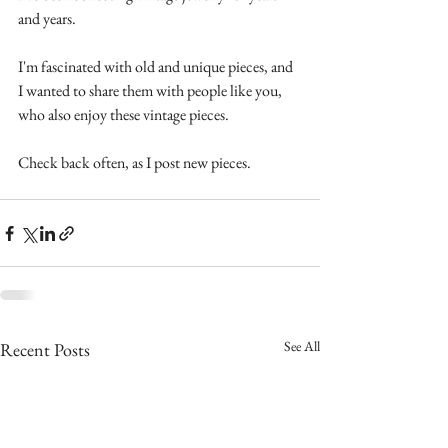
and years.
I'm fascinated with old and unique pieces, and 
I wanted to share them with people like you, 
who also enjoy these vintage pieces.
Check back often, as I post new pieces.
See All
Recent Posts