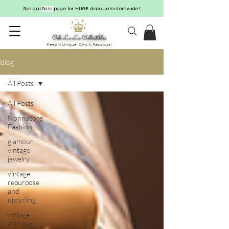
See our
Sale
page for HUGE discounts storewide!
Keep it Unique, Chic & Fabulous!
Blog
All Posts
All Posts
Nonnacore
Fashion
glamour
vintage
jewelry
vintage
repurpose
and
upcycling
vintage
glamour