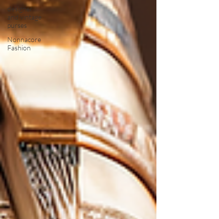
designer
and vintage
purses
Nonnacore
Fashion