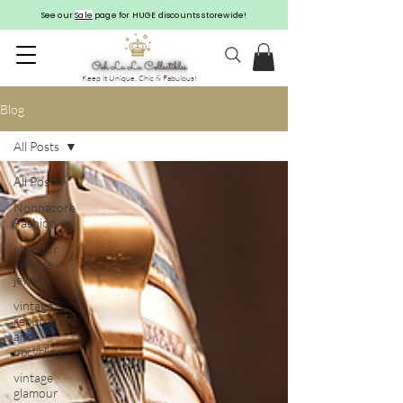
See our
Sale
page for HUGE discounts storewide!
Keep it Unique, Chic & Fabulous!
Blog
All Posts
All Posts
Nonnacore
Fashion
glamour
vintage
jewelry
vintage
repurpose
and
upcycling
vintage
glamour