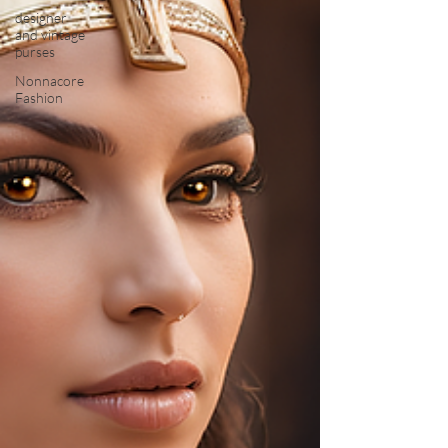
designer
and vintage
purses
Nonnacore
Fashion