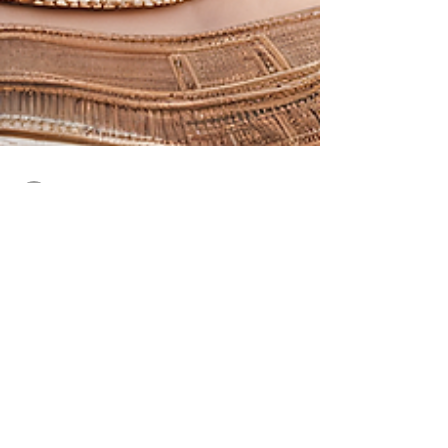
sarasjewel
Sep 26, 2023
2 min read
Elegant and Symbolic Ancient
Egyptian Jewelry
Ancient Egyptian Jewelry: A Glimpse into Elegance
and Symbolism Ancient Egypt, a cradle of civilization
along the fertile banks of the...