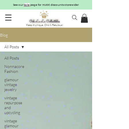
See our
Sale
page for HUGE discounts storewide!
Keep it Unique, Chic & Fabulous!
Blog
All Posts
All Posts
Nonnacore
Fashion
glamour
vintage
jewelry
vintage
repurpose
and
upcycling
vintage
glamour