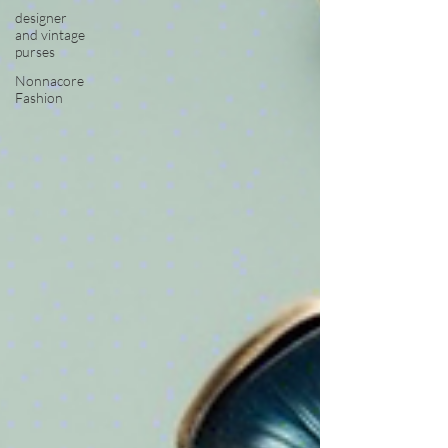
designer
and vintage
purses
Nonnacore
Fashion