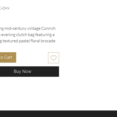
C-099
rice
g mid-century vintage Conrich 
evening clutch bag featuring a 
 textured pastel floral brocade 
woven with shimmering metallic 
reads. The structured frame 
to Cart
 with an elegant half-moon metal 
sp, opening to a clean cream satin-
Buy Now
terior bearing the original 
stamp. Perfect for bridal events, 
uisite piece combines timeless 
e with exceptional craftsmanship. 
la Collectibles, we proudly offer 
que vintage treasure as part of 
ted collection of designer purses 
ssories. Discover quality and 