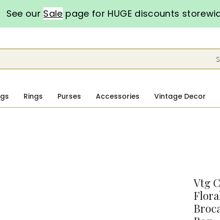
See our
Sale
page for HUGE discounts storewi
S
ngs
Rings
Purses
Accessories
Vintage Decor
Vtg C
Flora
Broc