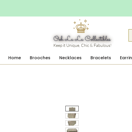
Keep it Unique, Chic & Fabulous!
Home
Brooches
Necklaces
Bracelets
Earri