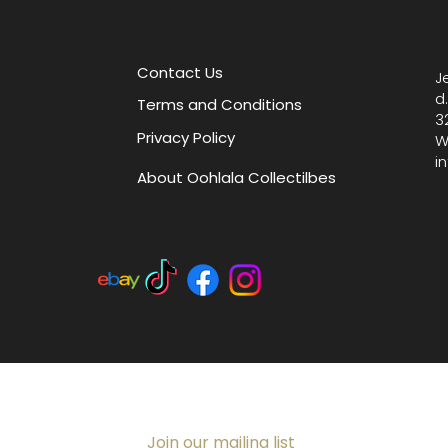
style wi
finds.
Contact Us
J
d
Terms and Conditions
3
Privacy Policy
W
i
About Oohlala Collectilbes
Join our mailing list