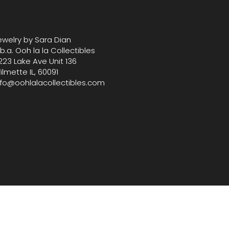
th our carefully selected vintage 
ewelry by Sara Dian
.b.a. Ooh la la Collectibles
223 Lake Ave Unit 136
ilmette IL, 60091
nfo@oohlalacollectibles.com