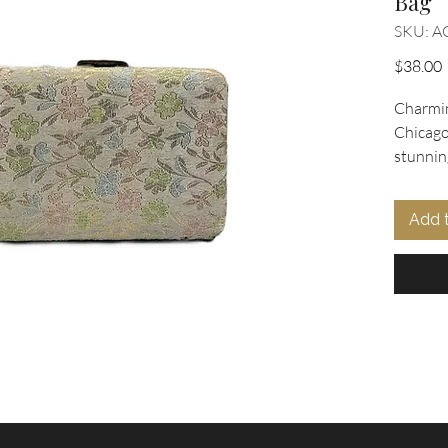
Bag
SKU: A
P
$38.00
Charmin
Chicago 
stunning
fabric 
gold th
Add 
secures
lift cla
lined in
maker's 
this exq
eleganc
At Oohla
this uni
our cura
and acce