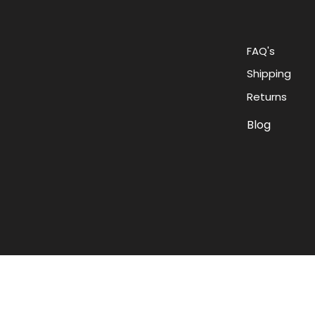
FAQ's
Shipping
Returns
Blog