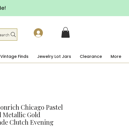
de!
earch
Vintage Finds
Jewelry Lot Jars
Clearance
More
onrich Chicago Pastel
l Metallic Gold
ade Clutch Evening